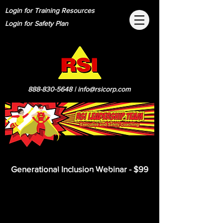
Login for Training Resources
Login for Safety Plan
888-830-5648
|
info@rsicorp.com
Now you can get a
Generational Inclusion Webinar - $99
condensed 1 Hour
Generational Inclusion
Webinar.
This course is based of