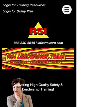
Login for Training Resources
Login for Safety Plan
888-830-5648
|
info@rsicorp.com
Delivering High Quality Safety &
Leadership Training!