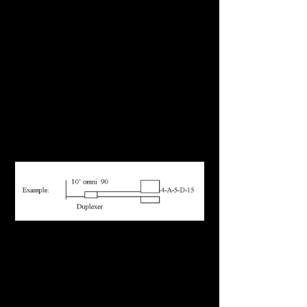
row letter of equipment etc. (example, room
4- row A- position 5 combiner-C-tower coax
15) stat in NW corner of building and then
rooms for ID schematics
Enter information into Tower Audit
spreadsheet at the site. Doing this as you go
will insure that all information that is available
can be obtained.
Draw a rendering of each tower coax
number as such:
Permanent Tagging of Coax and Equipment
Numbering System (If Applicable)
FCC structure number (last three digits)
Room number of equipment numerically