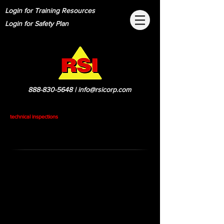
Login for Training Resources
Login for Safety Plan
888-830-5648
|
info@rsicorp.com
technical inspections
ID Numbering Procedures
Draw out base with coax numbered clock
wise starting at leg closest to north
Climbing personal should determine with the
help of one person on the ground to verify
heights of antenna, type of antenna, azimuth
of antenna, leg, coax size, type of mount