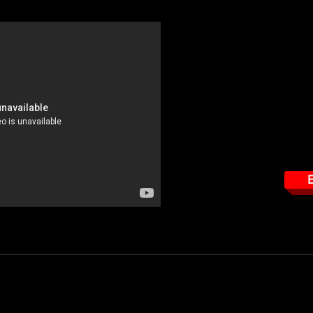
This course tar
How to read the EME 
Important features the
How to properly use t
How to properly wear 
E
 $39.95