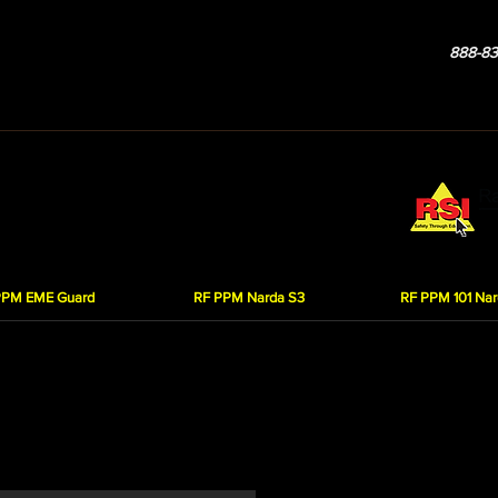
888-83
Services
Products
Our Company
Contact Us
R
on Monitors (PPM)
PPM EME Guard
RF PPM Narda S3
RF PPM 101 Nar
XS - $49.95
determine how much RF radiation you are working in, in relationship to
rd XS personal protection monitor.