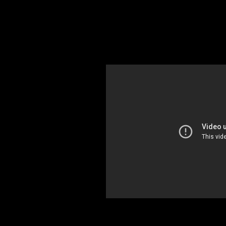
RF PPM 101 Nardaler
Early warning is needed wherever huma
determine when you are directly expo
use the Nardalert personal protection