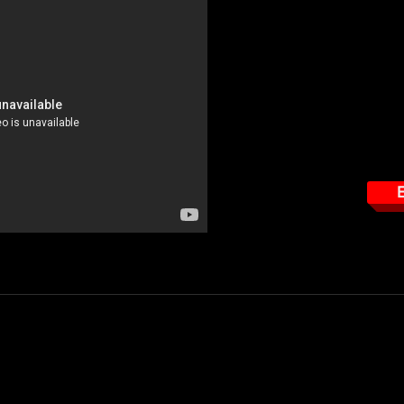
This course tar
How to read the EME 
Important features the
How to properly use t
How to properly read t
How to properly wear 
E
- $49.95
determine how much RF radiation you are working in, in relationship to
rd personal protection monitor.