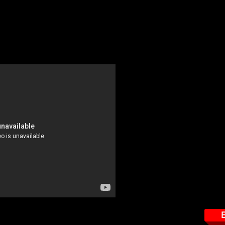
t - $49.95
ns are likely to be directly threatened by the presence of RF. In this
sed to levels approaching the uncontrolled limits of the FCC regard
 monitors.
This course tar
Importance of Safety Pr
Correct selection of a 
Important things to re
How to read the Nardal
Exposure Levels
Important features the 
How to properly use th
How to properly wear t
E