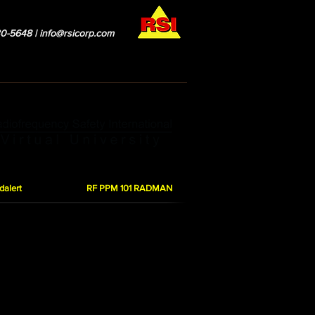
0-5648 |
info@rsicorp.com
esources
RSI Leadership
Blog
dalert
RF PPM 101 RADMAN
 the MPE controlled limits by showing