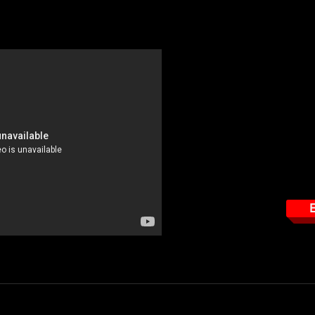
determine how much RF radiation you are working in, in relationship to
3 personal protection monitor.
This course tar
How to read the Narda
Important features the 
How to properly use t
How to properly wear 
E