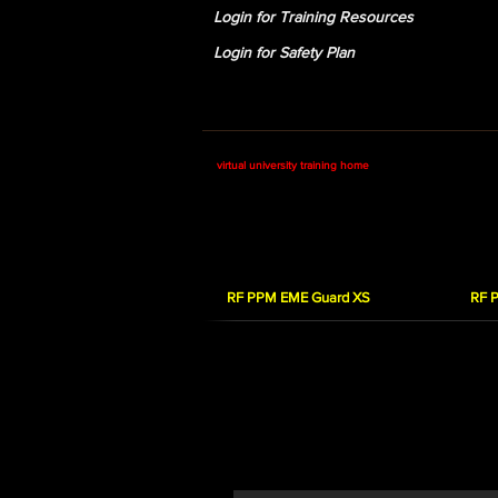
Login for Training Resources
Login for Safety Plan
RSI Corp: Home
Safety Training
virtual university training home
RF Personal Protecti
RF PPM EME Guard XS
RF 
RF PPM EME Guard 
In this course you will learn how to 
you how to properly use the EME Gua