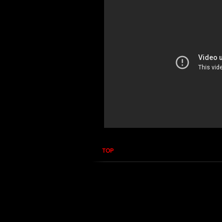
TOP
RF PPM EME Guard 
In this course you will learn how to 
you how to properly use the EME Gua