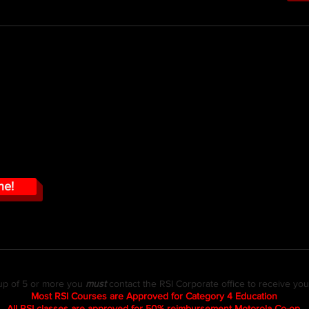
N - $49.95
This course tar
ns are likely to be directly
3 Main Areas of Use
this course you will learn how to
Correct Selection of 
sed to levels approaching the
ding RF by showing you how to
Important things to 
rotection monitors.
Exposure Levels
How to read the RAD
How to properly wear
ne!
up of 5 or more you
must
contact the RSI Corporate office to receive yo
Most RSI Courses are Approved for Category 4 Education
All RSI classes are approved for 50% reimbursement Motorola Co-op.