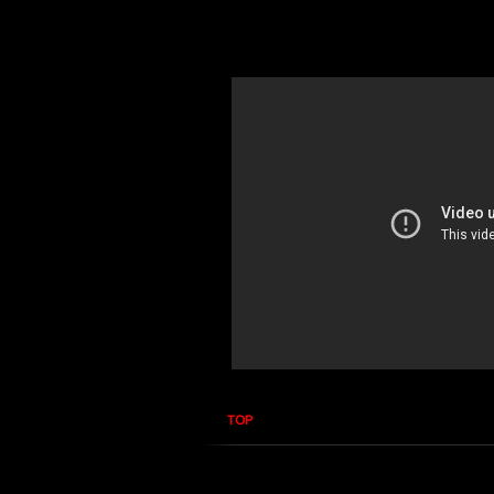
In this course you will learn how to 
you how to properly use the Narda S
TOP