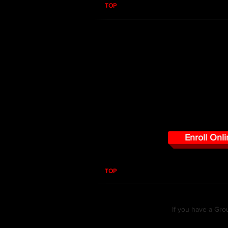
TOP
RF PPM 101 RADMA
Early warning is needed wherever huma
threatened by the presence of RF. In 
determine when you are directly expo
uncontrolled limits of the FCC regar
properly use the RADMAN personal p
Enroll Onli
TOP
If you have a Gro