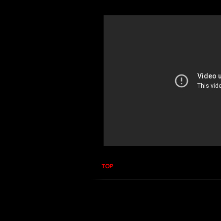
TOP
RF PPM Narda S3 -