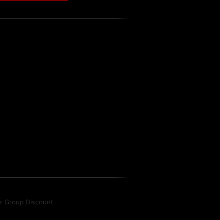
gets specific topics:
a RADMAN
remember when wearing the RADMAN
MAN
 the RADMAN
ur Group Discount.