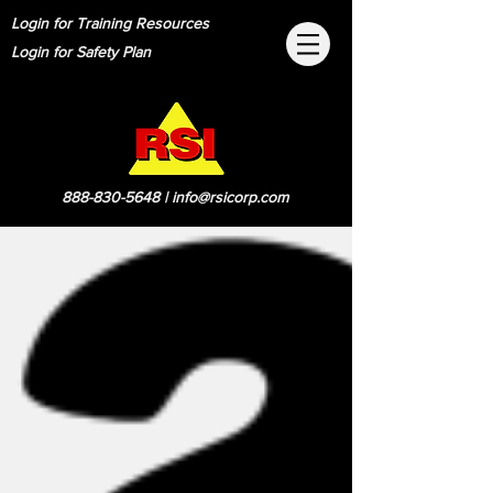
Login for Training Resources
Login for Safety Plan
888-830-5648
|
info@rsicorp.com