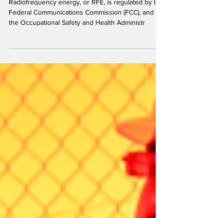
Understanding Radiofrequency (RF)
Regulatory Compliance
Radiofrequency energy, or RFE, is regulated by the
Federal Communications Commission (FCC), and
the Occupational Safety and Health Administr