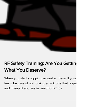
RF Safety Training: Are You Getting
What You Deserve?
When you start shopping around and enroll your
team, be careful not to simply pick one that is quick
and cheap. If you are in need for RF Sa