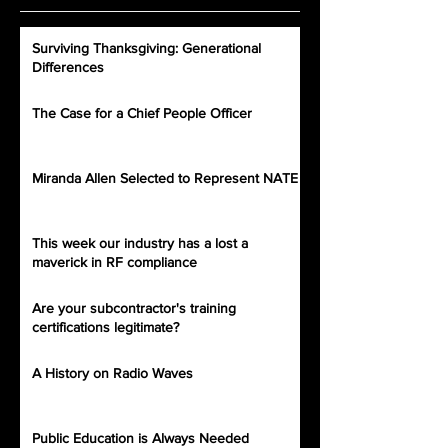
Surviving Thanksgiving: Generational
Differences
The Case for a Chief People Officer
Miranda Allen Selected to Represent NATE
This week our industry has a lost a
maverick in RF compliance
Are your subcontractor's training
certifications legitimate?
A History on Radio Waves
Public Education is Always Needed