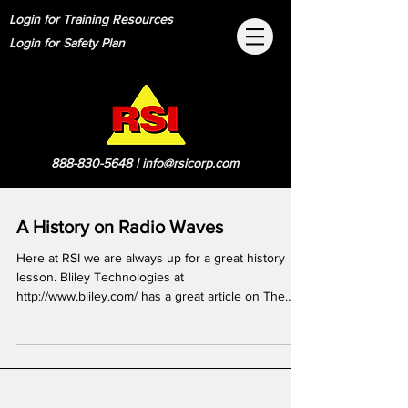
Login for Training Resources
Login for Safety Plan
888-830-5648
|
info@rsicorp.com
A History on Radio Waves
Here at RSI we are always up for a great history
lesson. Bliley Technologies at
http://www.bliley.com/ has a great article on The
Evolution