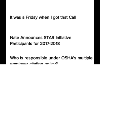
It was a Friday when I got that Call
Nate Announces STAR Initiative
Participants for 2017-2018
Who is responsible under OSHA’s multiple
employer citation policy?
Archive
November 2019
(2)
2 posts
July 2019
(1)
1 post
September 2018
(1)
1 post
December 2017
(1)
1 post
November 2017
(1)
1 post
October 2017
(5)
5 posts
September 2017
(3)
3 posts