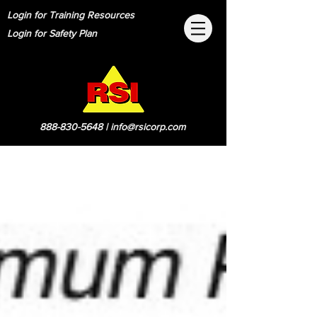
Login for Training Resources
Login for Safety Plan
888-830-5648
|
info@rsicorp.com