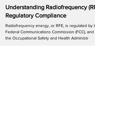
Understanding Radiofrequency (RF)
Regulatory Compliance
Radiofrequency energy, or RFE, is regulated by the
Federal Communications Commission (FCC), and
the Occupational Safety and Health Administr
Featured Posts